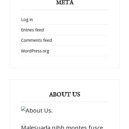
META
Log in
Entries feed
Comments feed
WordPress.org
ABOUT US
Malesuada nibh montes fusce