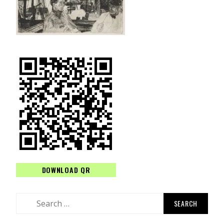
DOWNLOAD QR
Search
for: