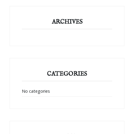
ARCHIVES
CATEGORIES
No categories