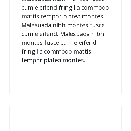
cum eleifend fringilla commodo
mattis tempor platea montes.
Malesuada nibh montes fusce
cum eleifend. Malesuada nibh
montes fusce cum eleifend
fringilla commodo mattis
tempor platea montes.