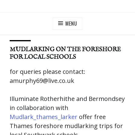
Skip
ILLUMINATE BERMONDSEY & ROTHERHITHE
Community Lantern Procession in Southwark
to
content
MENU
MUDLARKING ON THE FORESHORE
FOR LOCAL SCHOOLS
for queries please contact:
amurphy69@live.co.uk
Illuminate Rotherhithe and Bermondsey
in collaboration with
Mudlark_thames_larker
offer free
Thames foreshore mudlarking trips for
local Southwark schools.