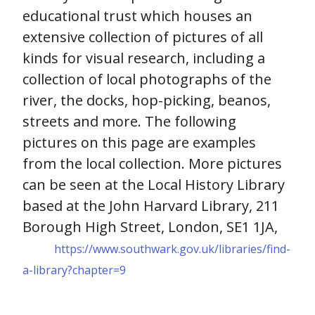
educational trust which houses an
extensive collection of pictures of all
kinds for visual research, including a
collection of local photographs of the
river, the docks, hop-picking, beanos,
streets and more. The following
pictures on this page are examples
from the local collection.
More pictures
can be seen at the Local History Library
based at the
John Harvard Library,
211
Borough High Street,
London,
SE1 1JA,
https://www.southwark.gov.uk/libraries/find-
a-library?chapter=9