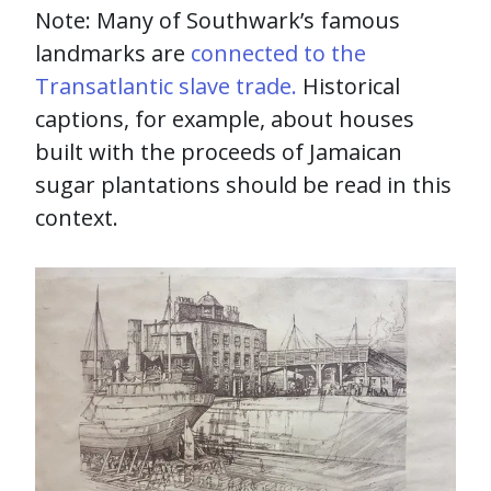
Note: Many of Southwark’s famous
landmarks are
connected to the
Transatlantic slave trade.
Historical
captions, for example, about houses
built with the proceeds of Jamaican
sugar plantations should be read in this
context.