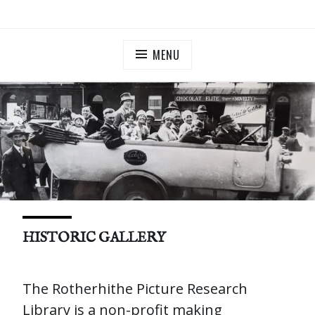
Skip
ILLUMINATE BERMONDSEY & ROTHERHITHE
Community Lantern Procession in Southwark
to
content
MENU
HISTORIC GALLERY
The Rotherhithe Picture Research
Library​ is a non-profit making