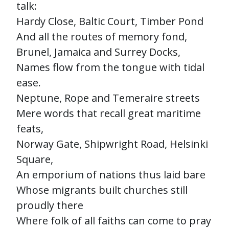
talk:
Hardy Close, Baltic Court, Timber Pond
And all the routes of memory fond,
Brunel, Jamaica and Surrey Docks,
Names flow from the tongue with tidal
ease.
Neptune, Rope and Temeraire streets
Mere words that recall great maritime
feats,
Norway Gate, Shipwright Road, Helsinki
Square,
An emporium of nations thus laid bare
Whose migrants built churches still
proudly there
Where folk of all faiths can come to pray