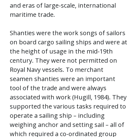
and eras of large-scale, international
maritime trade.
Shanties were the work songs of sailors
on board cargo sailing ships and were at
the height of usage in the mid-19th
century. They were not permitted on
Royal Navy vessels. To merchant
seamen shanties were an important
tool of the trade and were always
associated with work (Hugill, 1984). They
supported the various tasks required to
operate a sailing ship – including
weighing anchor and setting sail – all of
which required a co-ordinated group