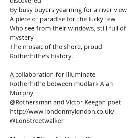
discovered
By busy buyers yearning for a river view
A piece of paradise for the lucky few
Who see from their windows, still full of
mystery
The mosaic of the shore, proud
Rotherhithe’s history.
A collaboration for Illuminate
Rotherhithe between mudlark Alan
Murphy
@Rothersman and Victor Keegan poet
http://www.londonmylondon.co.uk/
@LonStreetwalker