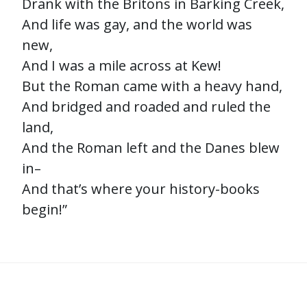
Drank with the Britons in Barking Creek,
And life was gay, and the world was
new,
And I was a mile across at Kew!
But the Roman came with a heavy hand,
And bridged and roaded and ruled the
land,
And the Roman left and the Danes blew
in–
And that’s where your history-books
begin!”