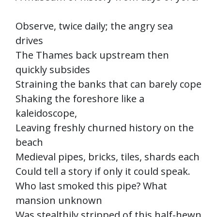
Observe, twice daily; the angry sea
drives
The Thames back upstream then
quickly subsides
Straining the banks that can barely cope
Shaking the foreshore like a
kaleidoscope,
Leaving freshly churned history on the
beach
Medieval pipes, bricks, tiles, shards each
Could tell a story if only it could speak.
Who last smoked this pipe? What
mansion unknown
Was stealthily stripped of this half-hewn