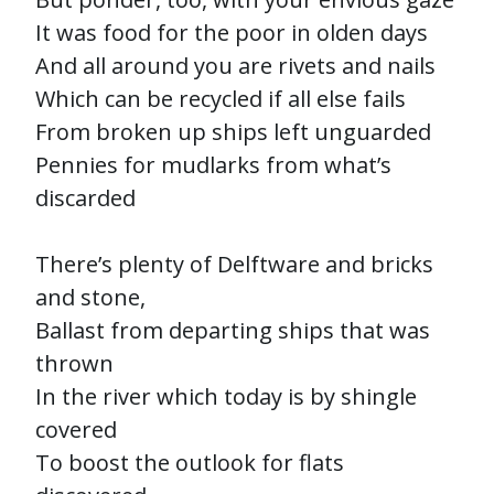
It was food for the poor in olden days
And all around you are rivets and nails
Which can be recycled if all else fails
From broken up ships left unguarded
Pennies for mudlarks from what’s
discarded
There’s plenty of Delftware and bricks
and stone,
Ballast from departing ships that was
thrown
In the river which today is by shingle
covered
To boost the outlook for flats