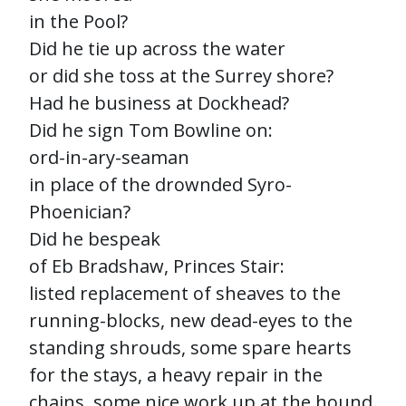
in the Pool?
Did he tie up across the water
or did she toss at the Surrey shore?
Had he business at Dockhead?
Did he sign Tom Bowline on:
ord-in-ary-seaman
in place of the drownded Syro-
Phoenician?
Did he bespeak
of Eb Bradshaw, Princes Stair:
listed replacement of sheaves to the
running-blocks, new dead-eyes to the
standing shrouds, some spare hearts
for the stays, a heavy repair in the
chains, some nice work up at the hound