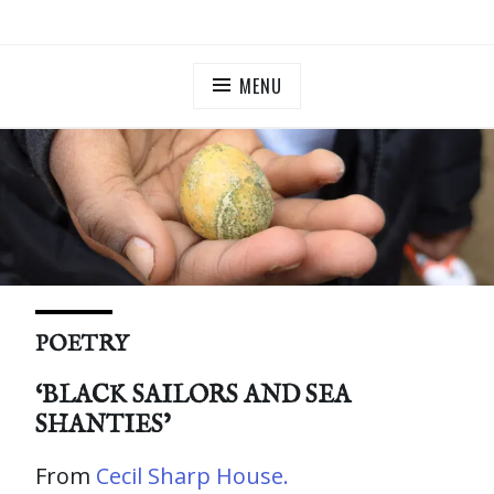
Skip
ILLUMINATE BERMONDSEY & ROTHERHITHE
Community Lantern Procession in Southwark
to
content
MENU
POETRY
‘BLACK SAILORS AND SEA
SHANTIES’
From
Cecil Sharp House.