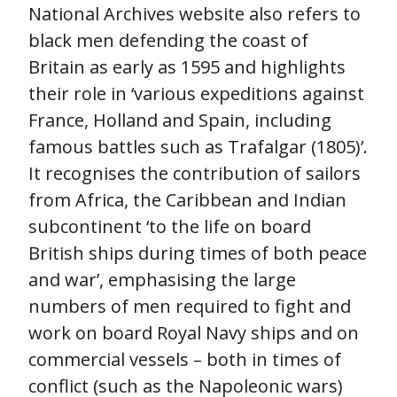
National Archives website also refers to
black men defending the coast of
Britain as early as 1595 and highlights
their role in ‘various expeditions against
France, Holland and Spain, including
famous battles such as Trafalgar (1805)’.
It recognises the contribution of sailors
from Africa, the Caribbean and Indian
subcontinent ‘to the life on board
British ships during times of both peace
and war’, emphasising the large
numbers of men required to fight and
work on board Royal Navy ships and on
commercial vessels – both in times of
conflict (such as the Napoleonic wars)