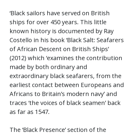
‘Black sailors have served on British
ships for over 450 years. This little
known history is documented by Ray
Costello in his book ‘Black Salt: Seafarers
of African Descent on British Ships’
(2012) which ‘examines the contribution
made by both ordinary and
extraordinary black seafarers, from the
earliest contact between Europeans and
Africans to Britain’s modern navy’ and
traces ‘the voices of black seamen’ back
as far as 1547.
The ‘Black Presence’ section of the