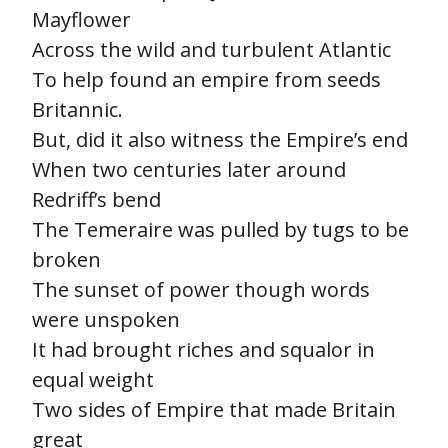
Mayflower
Across the wild and turbulent Atlantic
To help found an empire from seeds
Britannic.
But, did it also witness the Empire’s end
When two centuries later around
Redriff’s bend
The Temeraire was pulled by tugs to be
broken
The sunset of power though words
were unspoken
It had brought riches and squalor in
equal weight
Two sides of Empire that made Britain
great