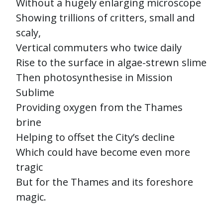
Without a hugely enlarging microscope
Showing trillions of critters, small and
scaly,
Vertical commuters who twice daily
Rise to the surface in algae-strewn slime
Then photosynthesise in Mission
Sublime
Providing oxygen from the Thames
brine
Helping to offset the City’s decline
Which could have become even more
tragic
But for the Thames and its foreshore
magic.