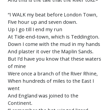
“I WALK my beat before London Town,
Five hour up and seven down.
Up I go till I end my run
At Tide-end-town, which is Teddington.
Down I come with the mud in my hands
And plaster it over the Maplin Sands.
But I’d have you know that these waters
of mine
Were once a branch of the River Rhine,
When hundreds of miles to the East I
went
And England was joined to the
Continent.