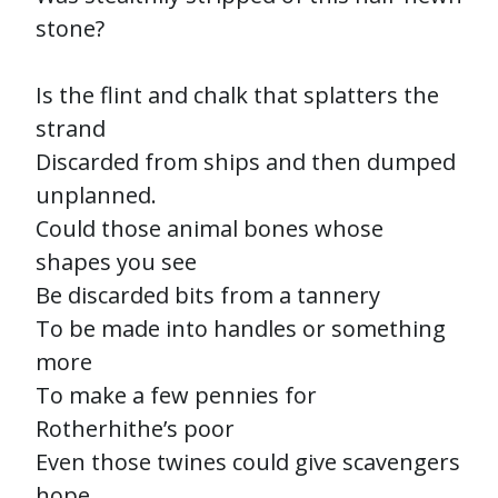
stone?
Is the flint and chalk that splatters the
strand
Discarded from ships and then dumped
unplanned.
Could those animal bones whose
shapes you see
Be discarded bits from a tannery
To be made into handles or something
more
To make a few pennies for
Rotherhithe’s poor
Even those twines could give scavengers
hope