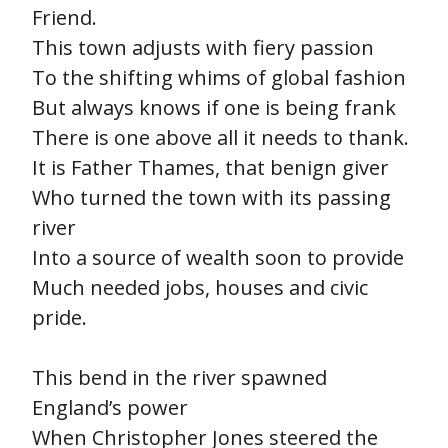
Friend.
This town adjusts with fiery passion
To the shifting whims of global fashion
But always knows if one is being frank
There is one above all it needs to thank.
It is Father Thames, that benign giver
Who turned the town with its passing
river
Into a source of wealth soon to provide
Much needed jobs, houses and civic
pride.
This bend in the river spawned
England’s power
When Christopher Jones steered the