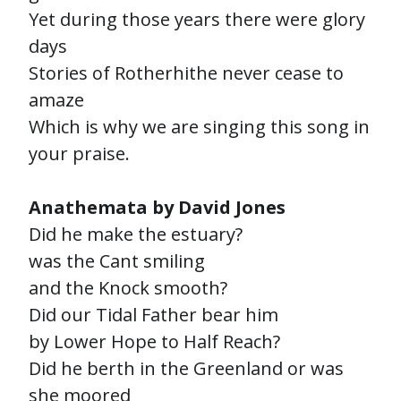
Yet during those years there were glory
days
Stories of Rotherhithe never cease to
amaze
Which is why we are singing this song in
your praise.
Anathemata by David Jones
Did he make the estuary?
was the Cant smiling
and the Knock smooth?
Did our Tidal Father bear him
by Lower Hope to Half Reach?
Did he berth in the Greenland or was
she moored