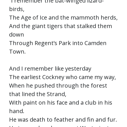
“I remember the bat-winged lizard-
birds,
The Age of Ice and the mammoth herds,
And the giant tigers that stalked them
down
Through Regent’s Park into Camden
Town.
And I remember like yesterday
The earliest Cockney who came my way,
When he pushed through the forest
that lined the Strand,
With paint on his face and a club in his
hand.
He was death to feather and fin and fur.