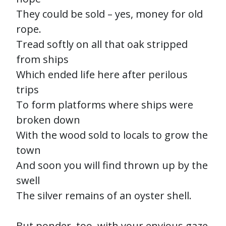
They could be sold – yes, money for old
rope.
Tread softly on all that oak stripped
from ships
Which ended life here after perilous
trips
To form platforms where ships were
broken down
With the wood sold to locals to grow the
town
And soon you will find thrown up by the
swell
The silver remains of an oyster shell.
But ponder, too, with your envious gaze