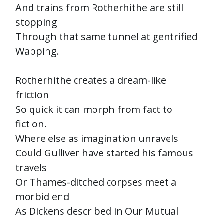
And trains from Rotherhithe are still
stopping
Through that same tunnel at gentrified
Wapping.
Rotherhithe creates a dream-like
friction
So quick it can morph from fact to
fiction.
Where else as imagination unravels
Could Gulliver have started his famous
travels
Or Thames-ditched corpses meet a
morbid end
As Dickens described in Our Mutual