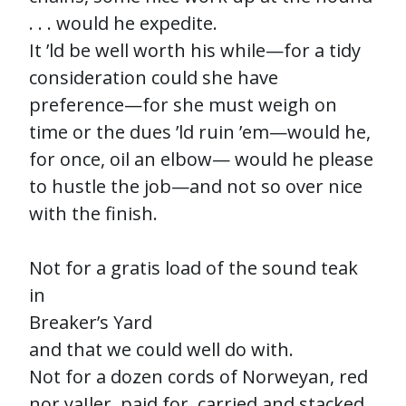
. . . would he expedite.
It ’ld be well worth his while—for a tidy
consideration could she have
preference—for she must weigh on
time or the dues ’ld ruin ’em—would he,
for once, oil an elbow— would he please
to hustle the job—and not so over nice
with the finish.
Not for a gratis load of the sound teak
in
Breaker’s Yard
and that we could well do with.
Not for a dozen cords of Norweyan, red
nor yaIler, paid for, carried and stacked.