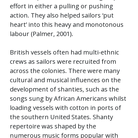
effort in either a pulling or pushing
action. They also helped sailors ‘put
heart’ into this heavy and monotonous
labour (Palmer, 2001).
British vessels often had multi-ethnic
crews as sailors were recruited from
across the colonies. There were many
cultural and musical influences on the
development of shanties, such as the
songs sung by African Americans whilst
loading vessels with cotton in ports of
the southern United States. Shanty
repertoire was shaped by the
numerous music forms popular with