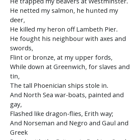
He trapped my beavers at Westminster.
He netted my salmon, he hunted my
deer,
He killed my heron off Lambeth Pier.
He fought his neighbour with axes and
swords,
Flint or bronze, at my upper fords,
While down at Greenwich, for slaves and
tin,
The tall Phoenician ships stole in.
And North Sea war-boats, painted and
gay,
Flashed like dragon-flies, Erith way;
And Norseman and Negro and Gaul and
Greek