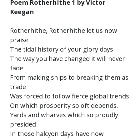
Poem Rotherhithe 1 by Victor
Keegan
Rotherhithe, Rotherhithe let us now
praise
The tidal history of your glory days
The way you have changed it will never
fade
From making ships to breaking them as
trade
Was forced to follow fierce global trends
On which prosperity so oft depends.
Yards and wharves which so proudly
presided
In those halcyon days have now