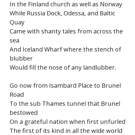
In the Finland church as well as Norway
While Russia Dock, Odessa, and Baltic
Quay
Came with shanty tales from across the
sea
And Iceland Wharf where the stench of
blubber
Would fill the nose of any landlubber.
Go now from Isambard Place to Brunel
Road
To the sub Thames tunnel that Brunel
bestowed
On a grateful nation when first unfurled
The first of its kind in all the wide world