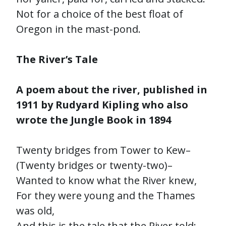
Not for a choice of the best float of
Oregon in the mast-pond.
The River’s Tale
A poem about the river, published in
1911 by Rudyard Kipling who also
wrote the Jungle Book in 1894
Twenty bridges from Tower to Kew–
(Twenty bridges or twenty-two)–
Wanted to know what the River knew,
For they were young and the Thames
was old,
And this is the tale that the River told:–