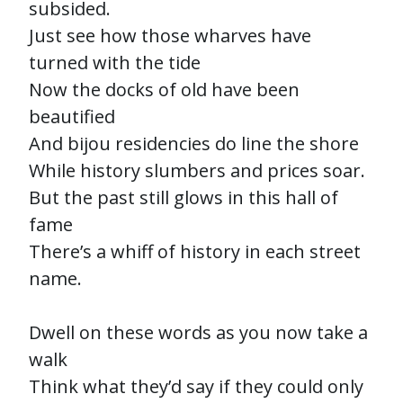
subsided.
Just see how those wharves have
turned with the tide
Now the docks of old have been
beautified
And bijou residencies do line the shore
While history slumbers and prices soar.
But the past still glows in this hall of
fame
There’s a whiff of history in each street
name.
Dwell on these words as you now take a
walk
Think what they’d say if they could only