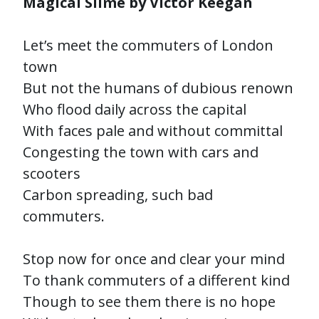
Magical Slime by Victor Keegan
Let’s meet the commuters of London
town
But not the humans of dubious renown
Who flood daily across the capital
With faces pale and without committal
Congesting the town with cars and
scooters
Carbon spreading, such bad
commuters.
Stop now for once and clear your mind
To thank commuters of a different kind
Though to see them there is no hope