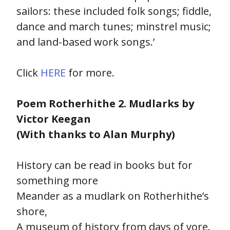
sailors: these included folk songs; fiddle,
dance and march tunes; minstrel music;
and land-based work songs.’
Click
HERE
for more.
Poem Rotherhithe 2. Mudlarks by
Victor Keegan
(With thanks to Alan Murphy)
History can be read in books but for
something more
Meander as a mudlark on Rotherhithe’s
shore,
A museum of history from days of yore.