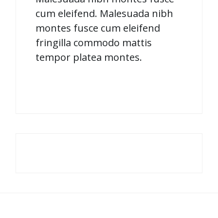
cum eleifend. Malesuada nibh
montes fusce cum eleifend
fringilla commodo mattis
tempor platea montes.