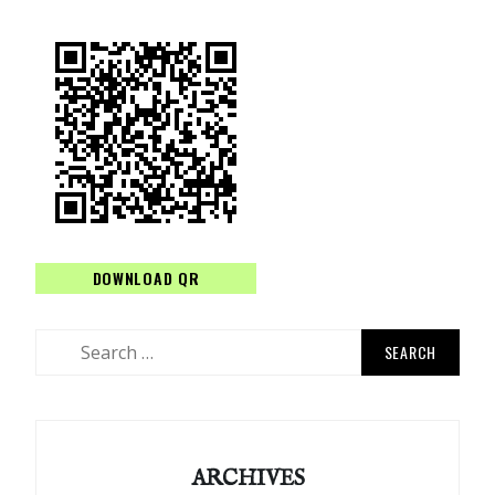
DOWNLOAD QR
Search
for:
ARCHIVES