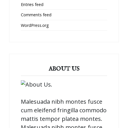
Entries feed
Comments feed
WordPress.org
ABOUT US
Malesuada nibh montes fusce
cum eleifend fringilla commodo
mattis tempor platea montes.
Malesuada nibh montes fusce