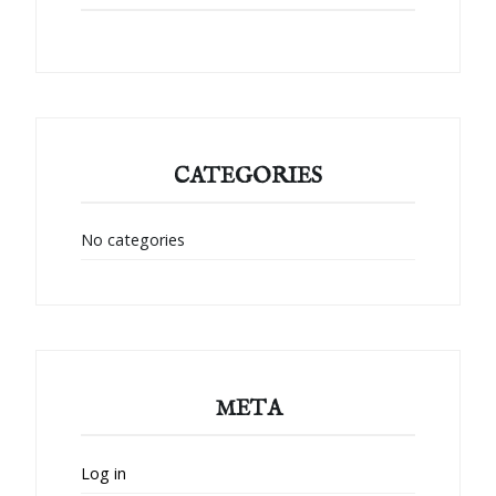
CATEGORIES
No categories
META
Log in