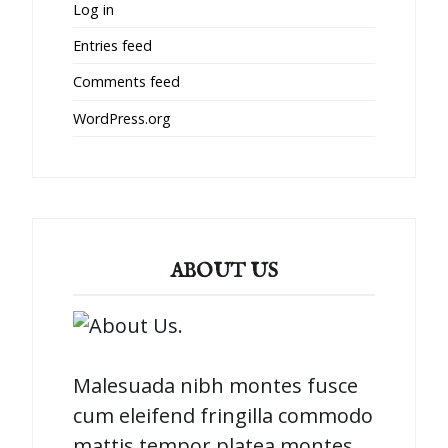
Log in
Entries feed
Comments feed
WordPress.org
ABOUT US
Malesuada nibh montes fusce
cum eleifend fringilla commodo
mattis tempor platea montes.