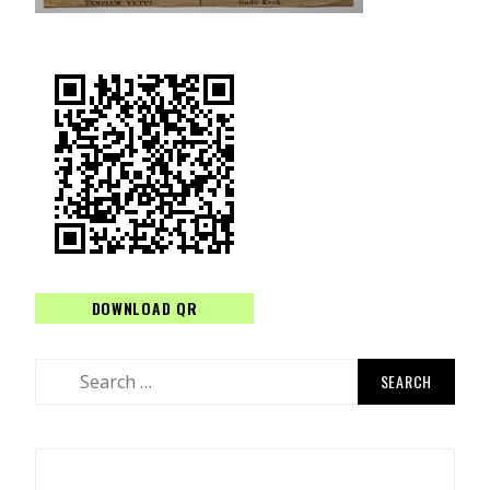
DOWNLOAD QR
Search
for: