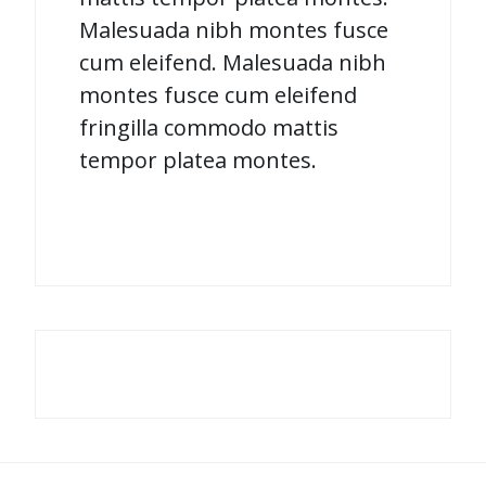
Malesuada nibh montes fusce
cum eleifend. Malesuada nibh
montes fusce cum eleifend
fringilla commodo mattis
tempor platea montes.