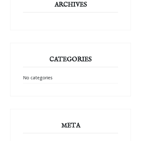
ARCHIVES
CATEGORIES
No categories
META