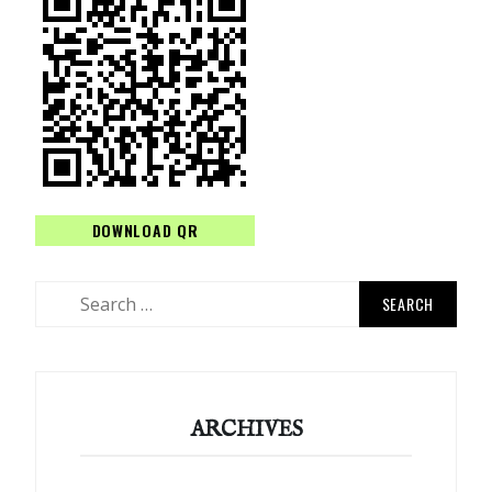
DOWNLOAD QR
Search
for:
ARCHIVES