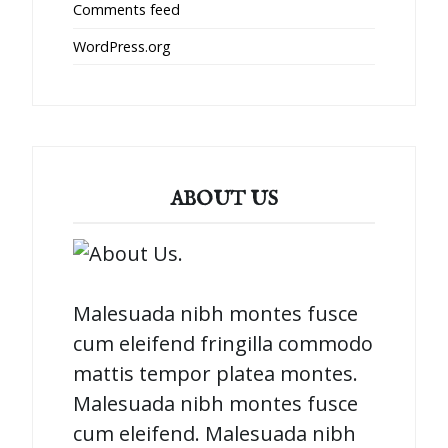
Comments feed
WordPress.org
ABOUT US
Malesuada nibh montes fusce
cum eleifend fringilla commodo
mattis tempor platea montes.
Malesuada nibh montes fusce
cum eleifend. Malesuada nibh