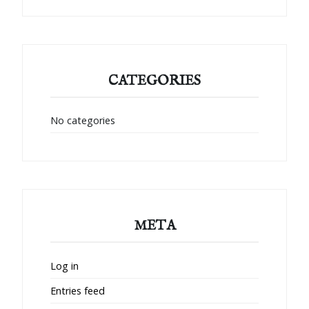
CATEGORIES
No categories
META
Log in
Entries feed