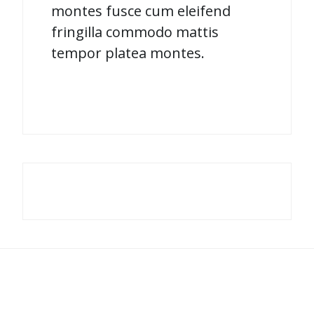
montes fusce cum eleifend
fringilla commodo mattis
tempor platea montes.