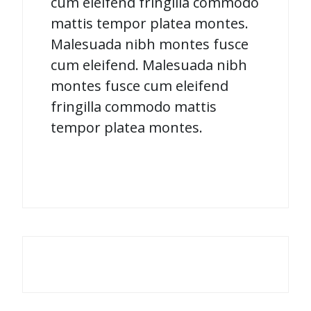
cum eleifend fringilla commodo
mattis tempor platea montes.
Malesuada nibh montes fusce
cum eleifend. Malesuada nibh
montes fusce cum eleifend
fringilla commodo mattis
tempor platea montes.