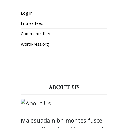
Log in
Entries feed
Comments feed
WordPress.org
ABOUT US
Malesuada nibh montes fusce