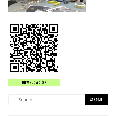
DOWNLOAD QR
Search
for: