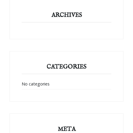
ARCHIVES
CATEGORIES
No categories
META