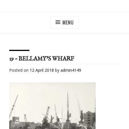
Skip
ILLUMINATE BERMONDSEY & ROTHERHITHE
Community Lantern Procession in Southwark
to
content
MENU
19 – BELLAMY’S WHARF
Posted on
12 April 2018
by
admin4149