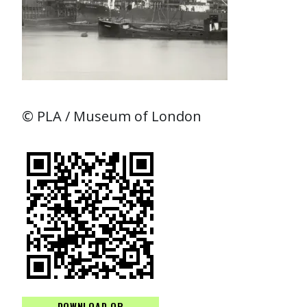
© PLA / Museum of London
DOWNLOAD QR