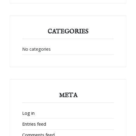
CATEGORIES
No categories
META
Log in
Entries feed
Comments feed