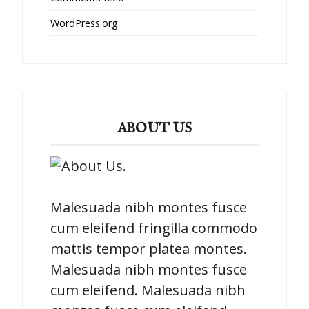
WordPress.org
ABOUT US
Malesuada nibh montes fusce
cum eleifend fringilla commodo
mattis tempor platea montes.
Malesuada nibh montes fusce
cum eleifend. Malesuada nibh