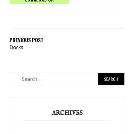
POST
NAVIGATION
PREVIOUS POST
Docks
Search
for:
ARCHIVES