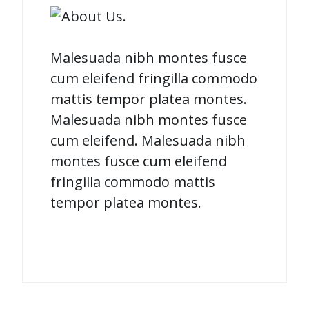
Malesuada nibh montes fusce
cum eleifend fringilla commodo
mattis tempor platea montes.
Malesuada nibh montes fusce
cum eleifend. Malesuada nibh
montes fusce cum eleifend
fringilla commodo mattis
tempor platea montes.