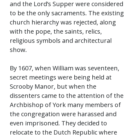
and the Lord’s Supper were considered
to be the only sacraments. The existing
church hierarchy was rejected, along
with the pope, the saints, relics,
religious symbols and architectural
show.
By 1607, when William was seventeen,
secret meetings were being held at
Scrooby Manor, but when the
dissenters came to the attention of the
Archbishop of York many members of
the congregation were harassed and
even imprisoned. They decided to
relocate to the Dutch Republic where