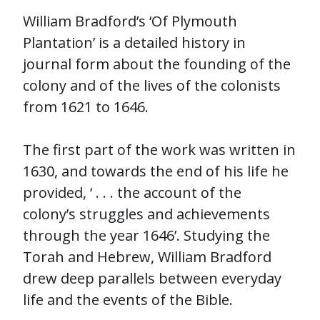
William Bradford’s ‘Of Plymouth
Plantation’ is a detailed history in
journal form about the founding of the
colony and of the lives of the colonists
from 1621 to 1646.
The first part of the work was written in
1630, and towards the end of his life he
provided, ‘ . . . the account of the
colony’s struggles and achievements
through the year 1646’. Studying the
Torah and Hebrew, William Bradford
drew deep parallels between everyday
life and the events of the Bible.