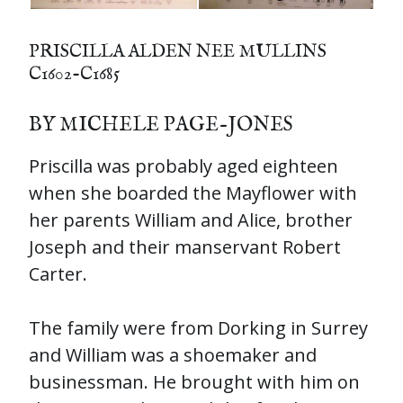
PRISCILLA ALDEN NEE MULLINS
C1602-C1685
BY MICHELE PAGE-JONES
Priscilla was probably aged eighteen
when she boarded the Mayflower with
her parents William and Alice, brother
Joseph and their manservant Robert
Carter.
The family were from Dorking in Surrey
and William was a shoemaker and
businessman. He brought with him on