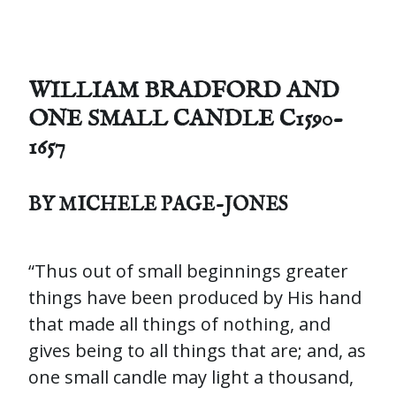
WILLIAM BRADFORD AND
ONE SMALL CANDLE C1590-
1657
BY MICHELE PAGE-JONES
“Thus out of small beginnings greater
things have been produced by His hand
that made all things of nothing, and
gives being to all things that are; and, as
one small candle may light a thousand,