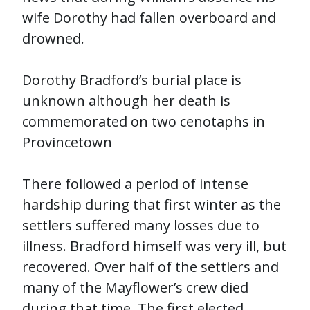
wife Dorothy had fallen overboard and
drowned.
Dorothy Bradford’s burial place is
unknown although her death is
commemorated on two cenotaphs in
Provincetown
There followed a period of intense
hardship during that first winter as the
settlers suffered many losses due to
illness. Bradford himself was very ill, but
recovered. Over half of the settlers and
many of the Mayflower’s crew died
during that time. The first elected