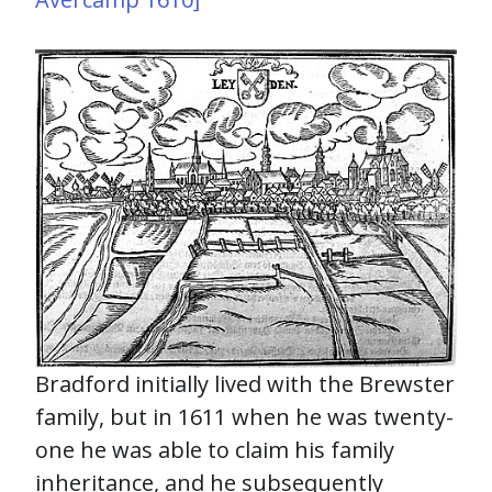
Bradford initially lived with the Brewster
family, but in 1611 when he was twenty-
one he was able to claim his family
inheritance, and he subsequently