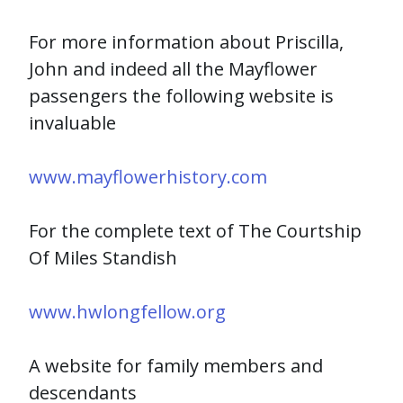
For more information about Priscilla,
John and indeed all the Mayflower
passengers the following website is
invaluable
www.mayflowerhistory.com
For the complete text of The Courtship
Of Miles Standish
www.hwlongfellow.org
A website for family members and
descendants