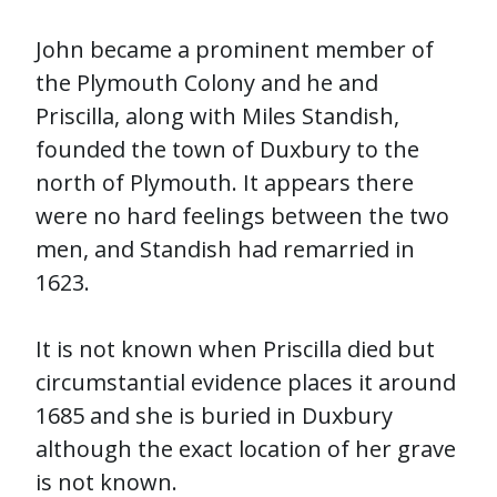
John became a prominent member of
the Plymouth Colony and he and
Priscilla, along with Miles Standish,
founded the town of Duxbury to the
north of Plymouth. It appears there
were no hard feelings between the two
men, and Standish had remarried in
1623.
It is not known when Priscilla died but
circumstantial evidence places it around
1685 and she is buried in Duxbury
although the exact location of her grave
is not known.