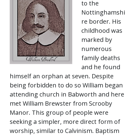
to the
Nottinghamshi
re border. His
childhood was
marked by
numerous
family deaths
and he found
himself an orphan at seven. Despite
being forbidden to do so William began
attending church in Babworth and here
met William Brewster from Scrooby
Manor. This group of people were
seeking a simpler, more direct form of
worship, similar to Calvinism. Baptism