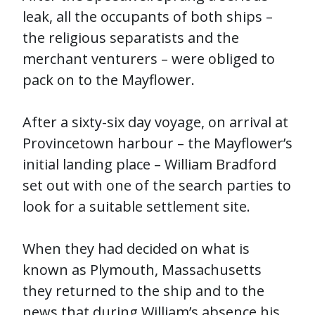
leak, all the occupants of both ships –
the religious separatists and the
merchant venturers – were obliged to
pack on to the Mayflower.
After a sixty-six day voyage, on arrival at
Provincetown harbour – the Mayflower’s
initial landing place – William Bradford
set out with one of the search parties to
look for a suitable settlement site.
When they had decided on what is
known as Plymouth, Massachusetts
they returned to the ship and to the
news that during William’s absence his