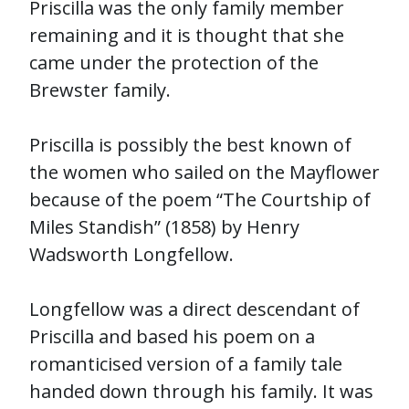
Priscilla was the only family member
remaining and it is thought that she
came under the protection of the
Brewster family.
Priscilla is possibly the best known of
the women who sailed on the Mayflower
because of the poem “The Courtship of
Miles Standish” (1858) by Henry
Wadsworth Longfellow.
Longfellow was a direct descendant of
Priscilla and based his poem on a
romanticised version of a family tale
handed down through his family. It was