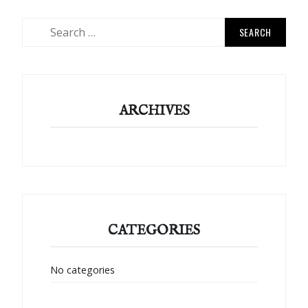
Search
for:
ARCHIVES
CATEGORIES
No categories