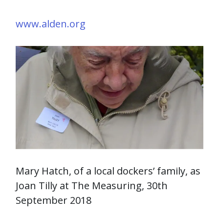
www.alden.org
Mary Hatch, of a local dockers’ family, as
Joan Tilly at The Measuring, 30th
September 2018