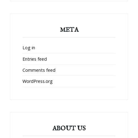
META
Log in
Entries feed
Comments feed
WordPress.org
ABOUT US