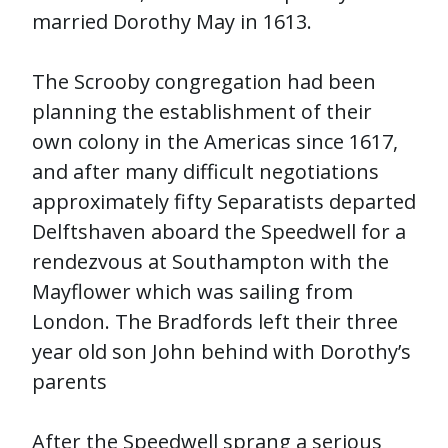
married Dorothy May in 1613.
The Scrooby congregation had been
planning the establishment of their
own colony in the Americas since 1617,
and after many difficult negotiations
approximately fifty Separatists departed
Delftshaven aboard the Speedwell for a
rendezvous at Southampton with the
Mayflower which was sailing from
London. The Bradfords left their three
year old son John behind with Dorothy’s
parents
After the Speedwell sprang a serious