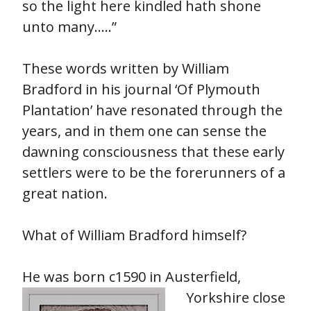
so the light here kindled hath shone
unto many…..”
These words written by William
Bradford in his journal ‘Of Plymouth
Plantation’ have resonated through the
years, and in them one can sense the
dawning consciousness that these early
settlers were to be the forerunners of a
great nation.
What of William Bradford himself?
He was born c1590 in Auster
field,
Yorkshire close