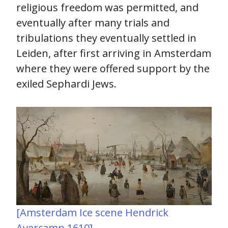
religious freedom was permitted, and
eventually after many trials and
tribulations they eventually settled in
Leiden, after first arriving in Amsterdam
where they were offered support by the
exiled Sephardi Jews.
[Amsterdam Ice scene Hendrick
Avercamp 1610]