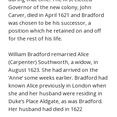
Governor of the new colony, John
Carver, died in April 1621 and Bradford
was chosen to be his successor, a
position which he retained on and off
for the rest of his life.
William Bradford remarried Alice
(Carpenter) Southworth, a widow, in
August 1623. She had arrived on the
‘Anne’ some weeks earlier. Bradford had
known Alice previously in London when
she and her husband were residing in
Duke’s Place Aldgate, as was Bradford.
Her husband had died in 1622