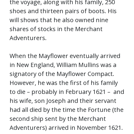
the voyage, along with his family, 250
shoes and thirteen pairs of boots. His
will shows that he also owned nine
shares of stocks in the Merchant
Adventurers.
When the Mayflower eventually arrived
in New England, William Mullins was a
signatory of the Mayflower Compact.
However, he was the first of his family
to die – probably in February 1621 – and
his wife, son Joseph and their servant
had all died by the time the Fortune (the
second ship sent by the Merchant
Adventurers) arrived in November 1621.