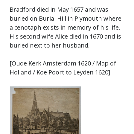
Bradford died in May 1657 and was
buried on Burial Hill in Plymouth where
a cenotaph exists in memory of his life.
His second wife Alice died in 1670 and is
buried next to her husband.
[Oude Kerk Amsterdam 1620 / Map of
Holland / Koe Poort to Leyden 1620]