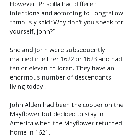
However, Priscilla had different
intentions and according to Longfellow
famously said “Why don’t you speak for
yourself, John?”
She and John were subsequently
married in either 1622 or 1623 and had
ten or eleven children. They have an
enormous number of descendants
living today .
John Alden had been the cooper on the
Mayflower but decided to stay in
America when the Mayflower returned
home in 1621.