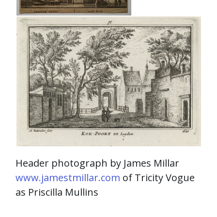
Header photograph by James Millar
www.jamestmillar.com
of Tricity Vogue
as Priscilla Mullins