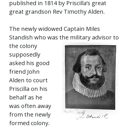
published in 1814 by Priscilla’s great
great grandson Rev Timothy Alden.
The newly widowed Captain Miles
Standish who was the military advisor to
the col
ony
supposedly
asked his good
friend John
Alden to court
Priscilla on his
behalf as he
was often away
from the newly
formed colony.