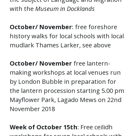
with the
Museum in Docklands
October/ November
: free foreshore
history walks for local schools with local
mudlark Thames Larker, see above
October/ November
free lantern-
making workshops at local venues run
by London Bubble in preparation for
the lantern procession starting 5.00 pm
Mayflower Park, Lagado Mews on 22nd
November 2018
Week of October 15th
: Free ceilidh