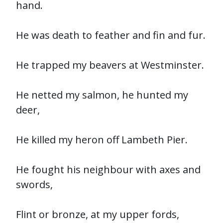
hand.
He was death to feather and fin and fur.
He trapped my beavers at Westminster.
He netted my salmon, he hunted my
deer,
He killed my heron off Lambeth Pier.
He fought his neighbour with axes and
swords,
Flint or bronze, at my upper fords,