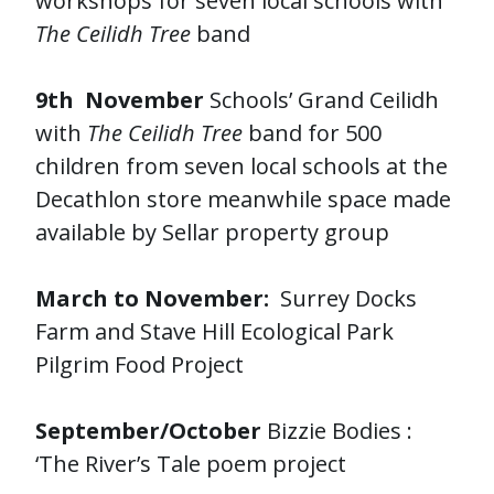
workshops for seven local schools with
The Ceilidh Tree
band
9th November
Schools’ Grand Ceilidh
with
The Ceilidh Tree
band for 500
children from seven local schools at the
Decathlon store meanwhile space made
available by Sellar property group
March to November:
Surrey Docks
Farm and Stave Hill Ecological Park
Pilgrim Food Project
September/October
Bizzie Bodies :
‘The River’s Tale poem project