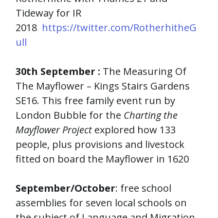
Tideway for IR
2018
https://twitter.com/RotherhitheG
ull
30th September
:
The Measuring Of
The Mayflower – Kings Stairs Gardens
SE16. This free family event run by
London Bubble for the
Charting the
Mayflower Project
explored how 133
people, plus provisions and livestock
fitted on board the Mayflower in 1620
September/October
: free school
assemblies for seven local schools on
the subject of Language and Migration