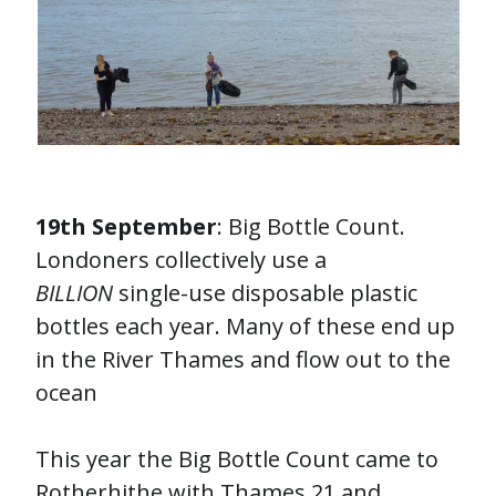
19th September
: Big Bottle Count.
Londoners collectively use a
BILLION
single-use disposable plastic
bottles each year. Many of these end up
in the River Thames and flow out to the
ocean
This year the Big Bottle Count came to
Rotherhithe with Thames 21 and