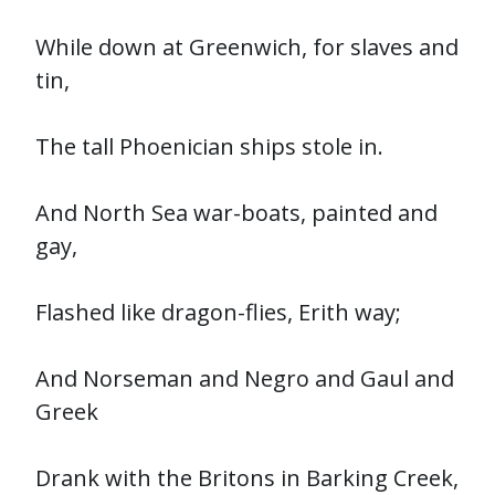
While down at Greenwich, for slaves and
tin,
The tall Phoenician ships stole in.
And North Sea war-boats, painted and
gay,
Flashed like dragon-flies, Erith way;
And Norseman and Negro and Gaul and
Greek
Drank with the Britons in Barking Creek,