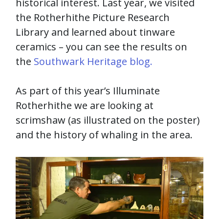
historical interest. Last year, we visited
the Rotherhithe Picture Research
Library and learned about tinware
ceramics – you can see the results on
the
Southwark Heritage blog.
As part of this year’s Illuminate
Rotherhithe we are looking at
scrimshaw (as illustrated on the poster)
and the history of whaling in the area.