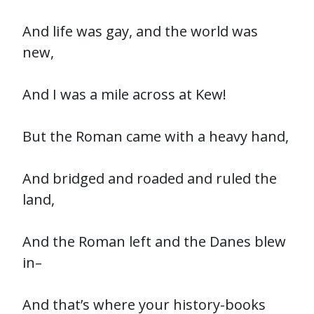
And life was gay, and the world was
new,
And I was a mile across at Kew!
But the Roman came with a heavy hand,
And bridged and roaded and ruled the
land,
And the Roman left and the Danes blew
in–
And that’s where your history-books