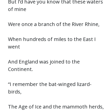
But I’d have you know that these waters
of mine
Were once a branch of the River Rhine,
When hundreds of miles to the East I
went
And England was joined to the
Continent.
“I remember the bat-winged lizard-
birds,
The Age of Ice and the mammoth herds,