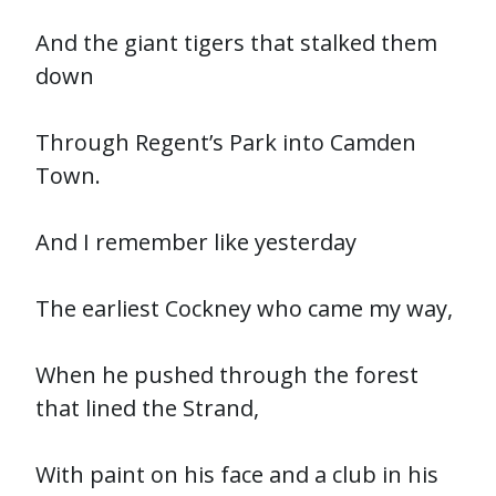
And the giant tigers that stalked them
down
Through Regent’s Park into Camden
Town.
And I remember like yesterday
The earliest Cockney who came my way,
When he pushed through the forest
that lined the Strand,
With paint on his face and a club in his