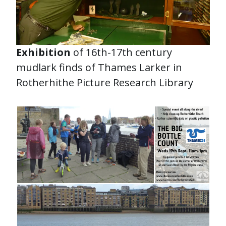
Exhibition
of 16th-17th century
mudlark finds of Thames Larker in
Rotherhithe Picture Research Library