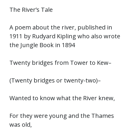
The River’s Tale
A poem about the river, published in
1911 by Rudyard Kipling who also wrote
the Jungle Book in 1894
Twenty bridges from Tower to Kew–
(Twenty bridges or twenty-two)–
Wanted to know what the River knew,
For they were young and the Thames
was old,