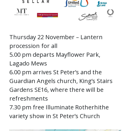
Thursday 22 November – Lantern
procession for all
5.00 pm departs Mayflower Park,
Lagado Mews
6.00 pm arrives St Peter’s and the
Guardian Angels church, King’s Stairs
Gardens SE16, where there will be
refreshments
7.30 pm free Illuminate Rotherhithe
variety show in St Peter’s Church