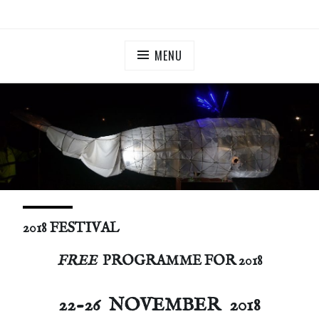
Skip
ILLUMINATE BERMONDSEY & ROTHERHITHE
Community Lantern Procession in Southwark
to
content
MENU
2018 FESTIVAL
FREE
PROGRAMME FOR 2018
22-26
NOVEMBER 2018