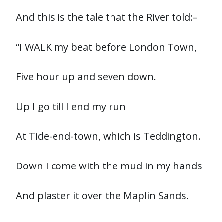
And this is the tale that the River told:–
“I WALK my beat before London Town,
Five hour up and seven down.
Up I go till I end my run
At Tide-end-town, which is Teddington.
Down I come with the mud in my hands
And plaster it over the Maplin Sands.