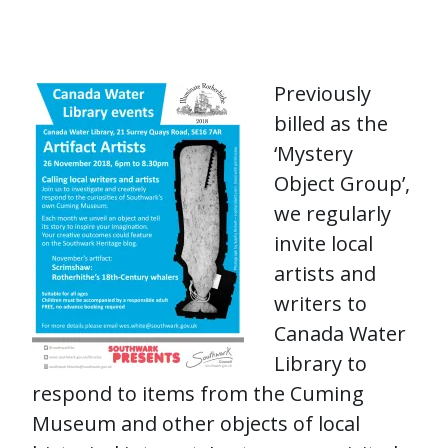
Previously
billed as the
‘Mystery
Object Group’,
we regularly
invite local
artists and
writers to
Canada Water
Library to
respond to items from the Cuming
Museum and other objects of local