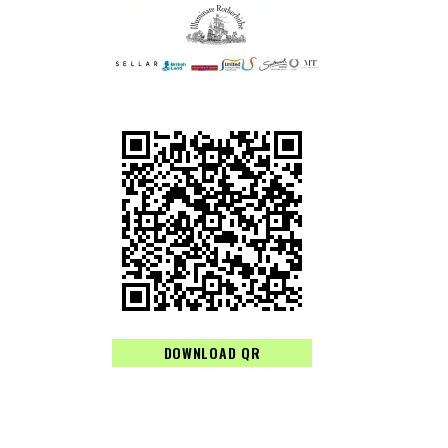
DOWNLOAD QR