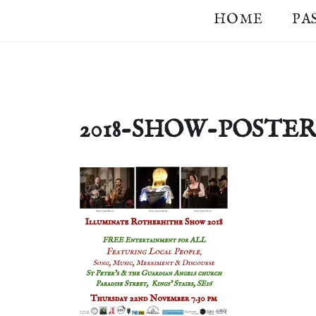
Skip
HOME
PA
ILLUMINATE
Community
to
Lantern
content
BERMONDSEY
Procession
in
&
Southwark
ROTHERHITHE
2018-SHOW-POSTER