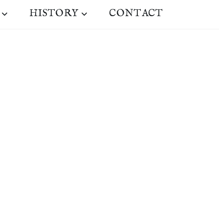
HISTORY
CONTACT