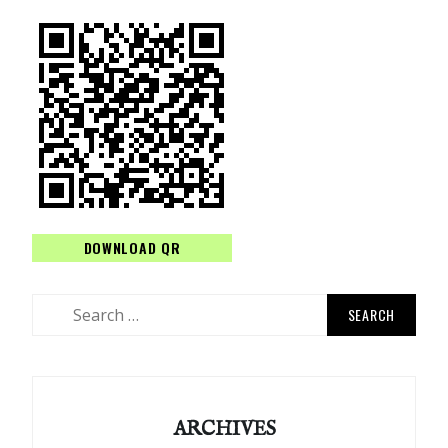
DOWNLOAD QR
Search
for:
ARCHIVES