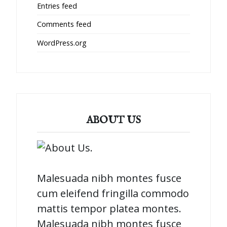
Entries feed
Comments feed
WordPress.org
ABOUT US
Malesuada nibh montes fusce
cum eleifend fringilla commodo
mattis tempor platea montes.
Malesuada nibh montes fusce