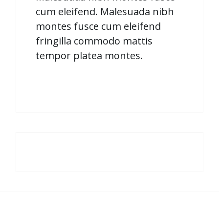
cum eleifend. Malesuada nibh
montes fusce cum eleifend
fringilla commodo mattis
tempor platea montes.