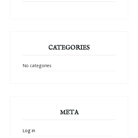
CATEGORIES
No categories
META
Log in