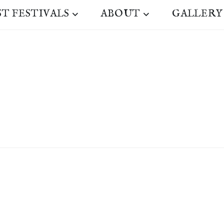
ST FESTIVALS
ABOUT
GALLERY