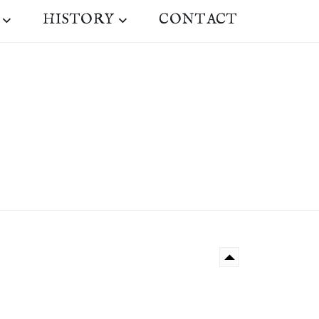
HISTORY
CONTACT