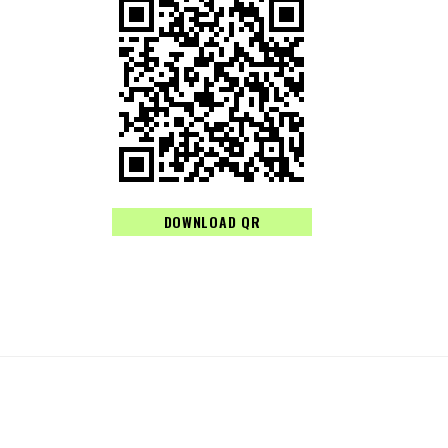
DOWNLOAD QR