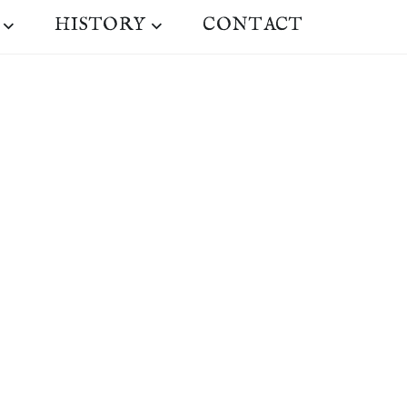
HISTORY
CONTACT