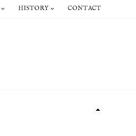
HISTORY
CONTACT