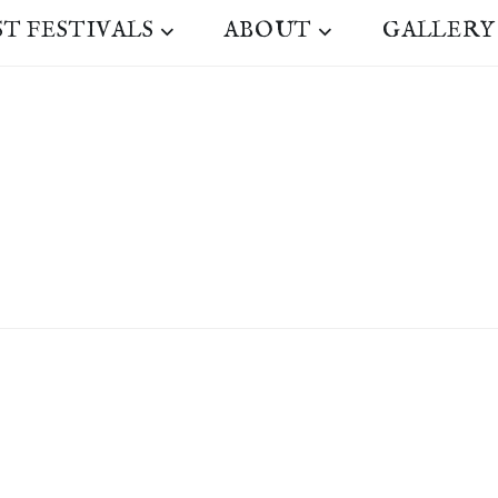
ST FESTIVALS
ABOUT
GALLERY